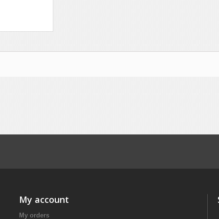
My account
My orders