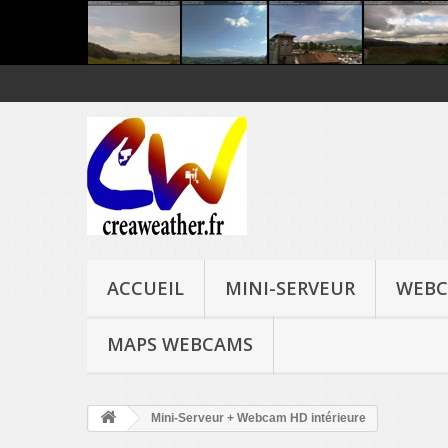
ACCUEIL
MINI-SERVEUR
WEBC
MAPS WEBCAMS
Mini-Serveur + Webcam HD intérieure