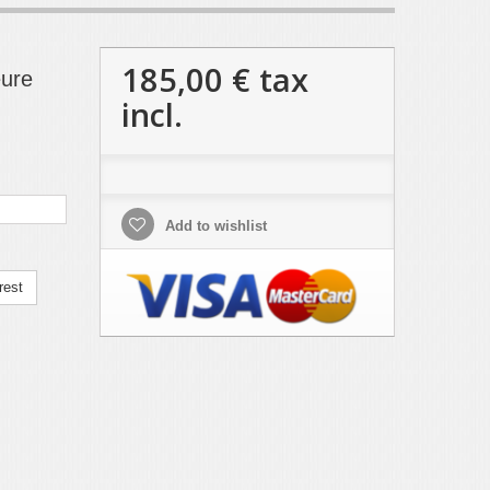
185,00 €
tax
eure
incl.
Add to wishlist
rest