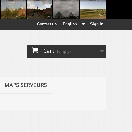
Contact us
English
Sign in
Cart
(empty)
MAPS SERVEURS