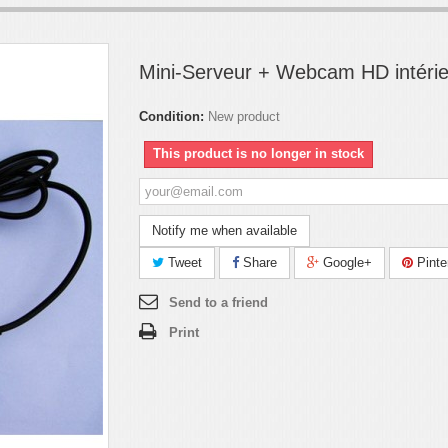
Mini-Serveur + Webcam HD intéri
Condition:
New product
This product is no longer in stock
Notify me when available
Tweet
Share
Google+
Pinte
Send to a friend
Print