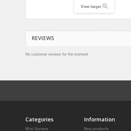
View larger
REVIEWS
No customer reviews for the moment.
Categories
Information
Mini-Serveur
New products