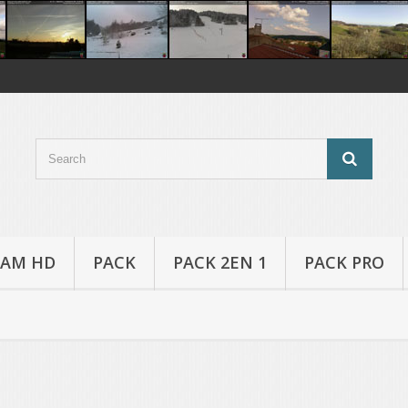
AM HD
PACK
PACK 2EN 1
PACK PRO