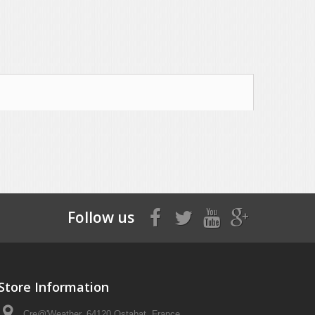
Follow us
Store Information
Cre@'Weather, 64120 Ostabat, France