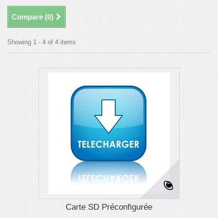
Compare (
0
)
Showing 1 - 4 of 4 items
Carte SD Préconfigurée