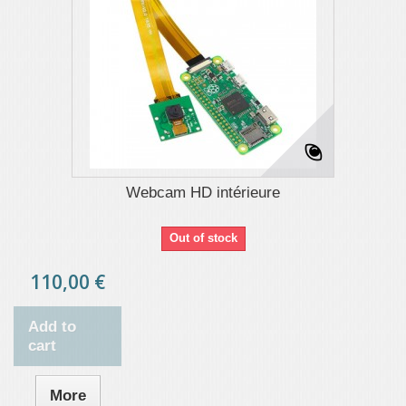
Webcam HD intérieure
Out of stock
110,00 €
Add to
cart
More