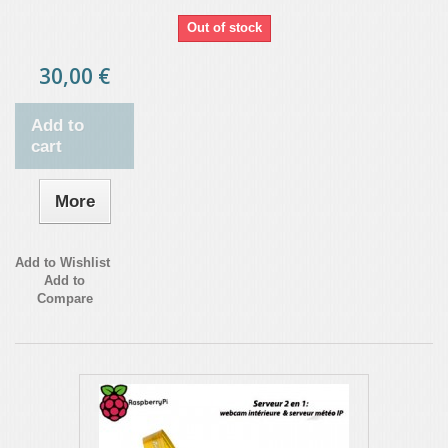
Out of stock
30,00 €
Add to
cart
More
Add to Wishlist
Add to
Compare