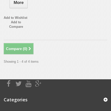
More
Add to Wishlist
Add to
Compare
Compare (
0
)
Showing 1 - 4 of 4 items
Categories