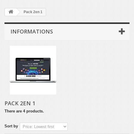
Pack 2en 1
INFORMATIONS
PACK 2EN 1
There are 4 products.
Sort by