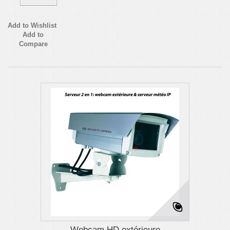
Add to Wishlist
Add to
Compare
Webcam HD extérieure