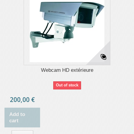
Webcam HD extérieure
Out of stock
200,00 €
Add to
cart