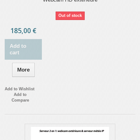
Out of stock
185,00 €
Add to
cart
More
Add to Wishlist
Add to
Compare