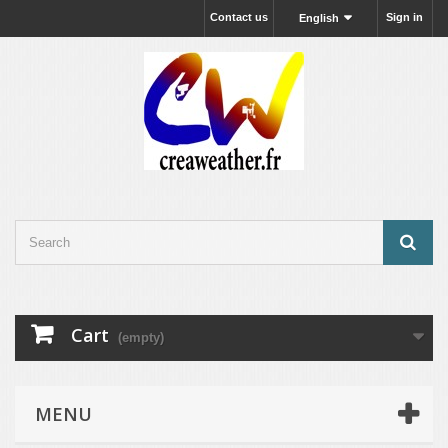
Contact us
Sign in
English
Cart
(empty)
MENU